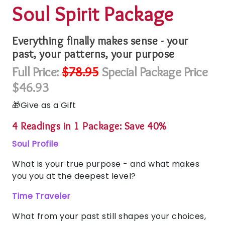
Soul Spirit Package
Everything finally makes sense - your
past, your patterns, your purpose
Full Price:
$78.95
Special Package Price
$46.93
Give as a Gift
4 Readings in 1 Package: Save 40%
Soul Profile
What is your true purpose - and what makes
you you at the deepest level?
Time Traveler
What from your past still shapes your choices,