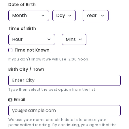
Date of Birth
Time of Birth
Time not Known
If you don't know it we will use 12:00 Noon.
Birth City / Town
Type then select the best option from the list
Email
We use your name and birth details to create your
personalized reading. By continuing, you agree that the