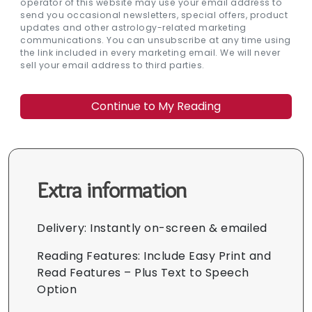
operator of this website may use your email address to
send you occasional newsletters, special offers, product
updates and other astrology-related marketing
communications. You can unsubscribe at any time using
the link included in every marketing email. We will never
sell your email address to third parties.
Extra information
Delivery: Instantly on-screen & emailed
Reading Features: Include Easy Print and
Read Features – Plus Text to Speech
Option