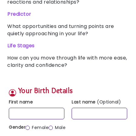
reactions and relationships?
Predictor
What opportunities and turning points are
quietly approaching in your life?
Life Stages
How can you move through life with more ease,
clarity and confidence?
Your Birth Details
First name
Last name
(Optional)
Gender
Female
Male