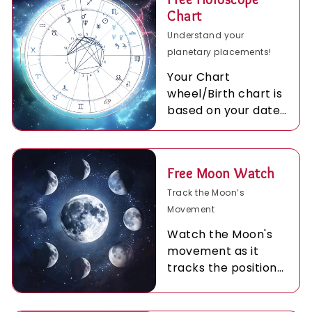
Chart
Understand your
planetary placements!
Your Chart
wheel/Birth chart is
based on your date
time and place of
birth and personal
to you.
Free Moon Watch
Track the Moon’s
Movement
Watch the Moon's
movement as it
tracks the positions
of the planets in
your birth chart…