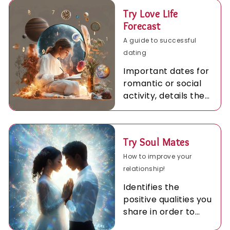
Try Love Life
Forecast
A guide to successful
dating
Important dates for
romantic or social
activity, details the
best times for love
during the coming
year.
Try Soul Mates
How to improve your
relationship!
Identifies the
positive qualities you
share in order to
achieve more