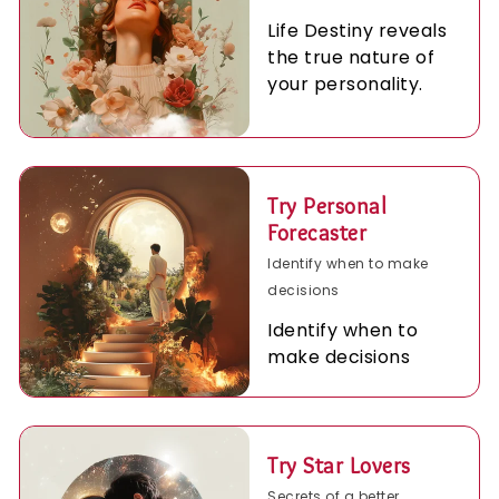
Life Destiny reveals
the true nature of
your personality.
Try Personal
Forecaster
Identify when to make
decisions
Identify when to
make decisions
Try Star Lovers
Secrets of a better