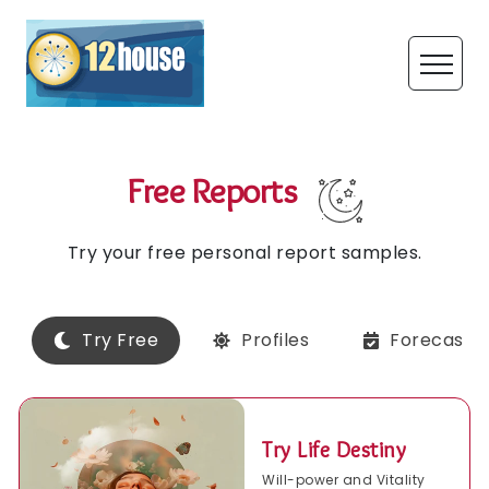
Free Reports
Try your free personal report samples.
Try Free
Profiles
Forecasts
Try Life Destiny
Will-power and Vitality