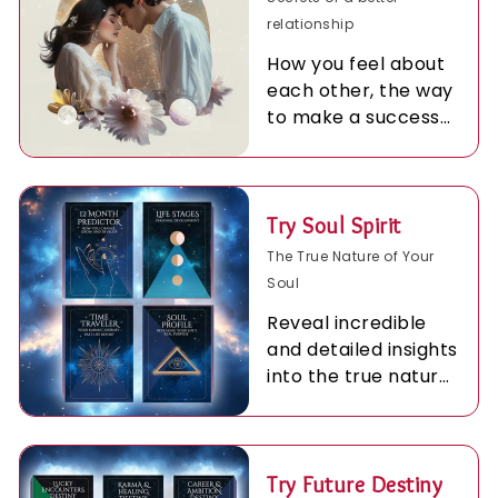
relationship
How you feel about
each other, the way
to make a success
of being together.
Try Soul Spirit
The True Nature of Your
Soul
Reveal incredible
and detailed insights
into the true nature
of your Soul.
Try Future Destiny