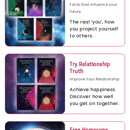
Facts that influence your
future
The real ‘you’, how
you project yourself
to others.
Try Relationship
Truth
Improve Your Relationship
Achieve happiness.
Discover how well
you get on together.
Free Horoscope